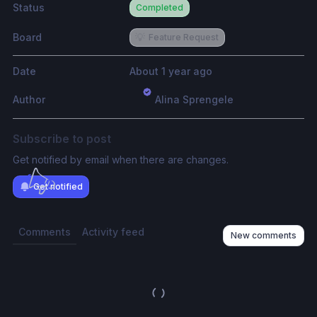
Status
Completed
Board
💡
Feature Request
Date
About 1 year ago
Author
Alina Sprengele
Subscribe to post
Get notified by email when there are changes.
Get notified
Comments
Activity feed
New comments