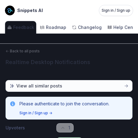
Snippets AI
Sign in / Sign up
Feedback
Roadmap
Changelog
Help Cente
←
Back to all posts
Realtime Desktop Notifications
View all similar posts
Please authenticate to join the conversation.
Sign in / Sign up
→
Upvoters
1