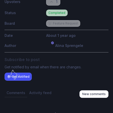
Upvoters
1
Status
Completed
Board
💡
Feature Request
Date
About 1 year ago
Author
Alina Sprengele
Subscribe to post
Get notified by email when there are changes.
Get notified
Comments
Activity feed
New comments