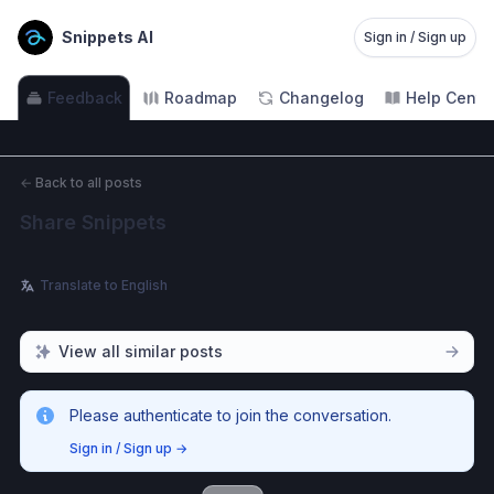
Snippets AI
Sign in / Sign up
Feedback
Roadmap
Changelog
Help Cente
←
Back to all posts
Share Snippets
Translate to English
View all similar posts
Please authenticate to join the conversation.
Sign in / Sign up
→