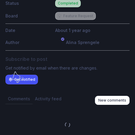
Status
Completed
Board
💡
Feature Request
Date
About 1 year ago
Author
Alina Sprengele
Subscribe to post
Get notified by email when there are changes.
Get notified
Comments
Activity feed
New comments