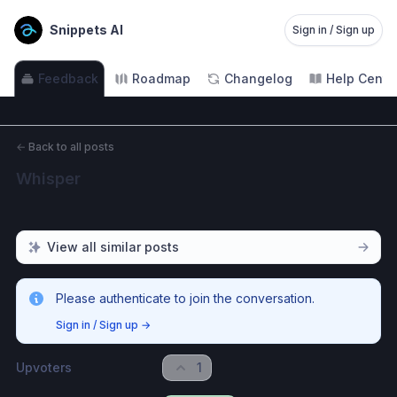
Snippets AI
Sign in / Sign up
Feedback
Roadmap
Changelog
Help Cente
←
Back to all posts
Whisper
View all similar posts
Please authenticate to join the conversation.
Sign in / Sign up
→
Upvoters
1