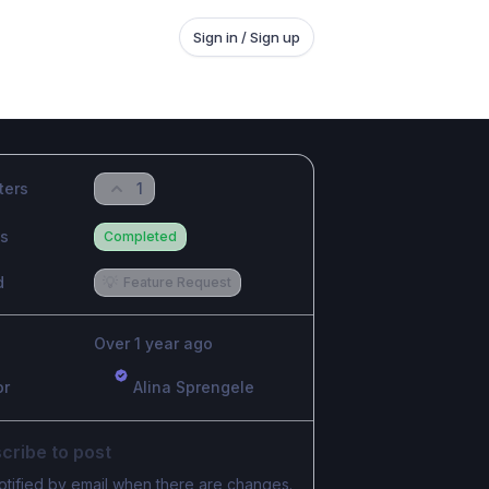
Sign in / Sign up
ters
1
us
Completed
d
💡
Feature Request
Over 1 year ago
or
Alina Sprengele
cribe to post
otified by email when there are changes.