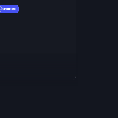
et notified