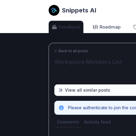
Snippets AI
Feedback
Roadmap
←
Back to all posts
Workspace Members List
View all similar posts
Please authenticate to join the co
Comments
Activity feed