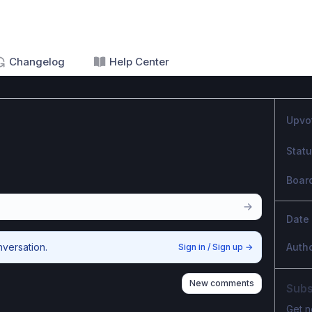
Changelog
Help Center
Upvo
Stat
Boar
Date
nversation.
Auth
Sign in / Sign up
→
New comments
Subs
Get n